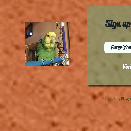
Sign up
Vis
© 2023 by Playgr