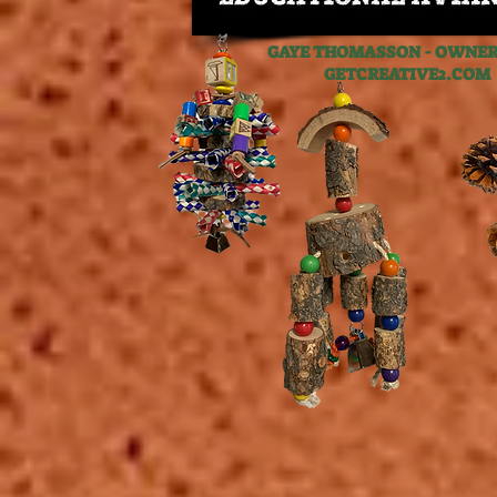
GAYE THOMASSON - OWNER,
GETCREATIVE2.C