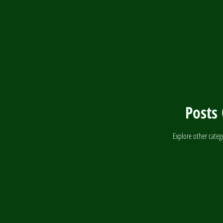
Parrot Nutrition
Posts
Explore other catego