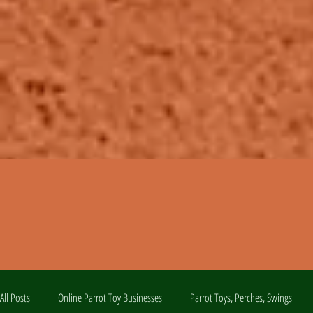
All Posts
Online Parrot Toy Businesses
Parrot Toys, Perches, Swings