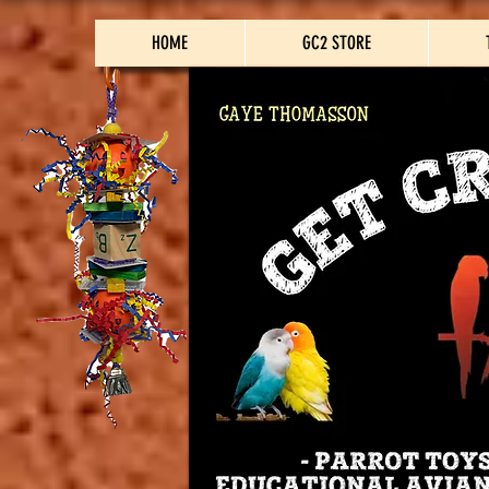
HOME
GC2 STORE