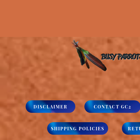
BUSY PARROT
DISCLAIMER
CONTACT GC2
SHIPPING POLICIES
RET