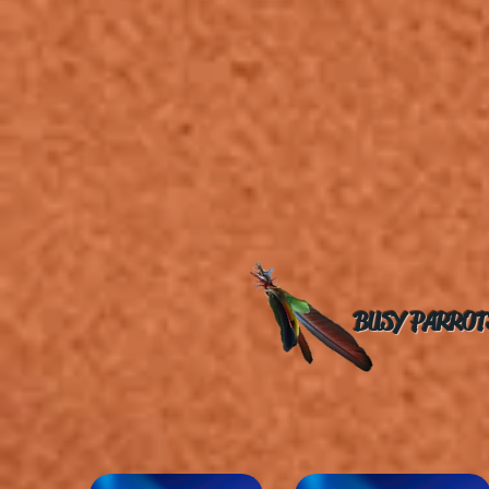
BUSY PARROT