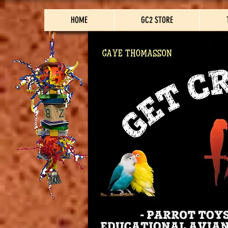
HOME
GC2 STORE