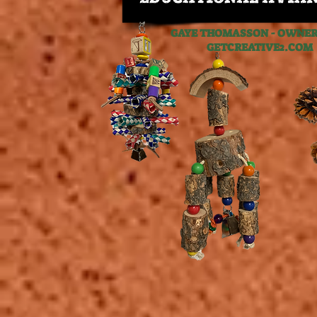
GAYE THOMASSON - OWNER,
GETCREATIVE2.C