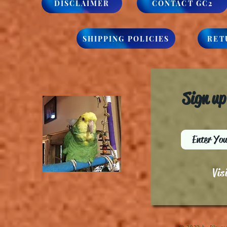
DISCLAIMER
CONTACT GC2
SHIPPING POLICIES
RET
Sign up
Vis