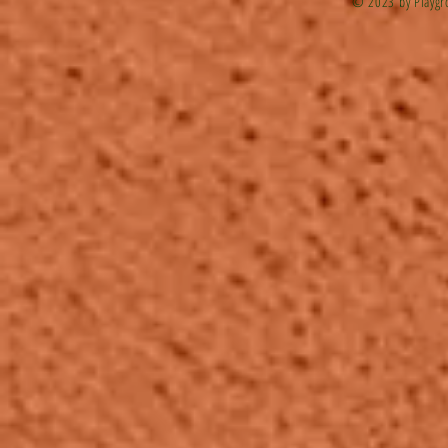
© 2023 by Playgr