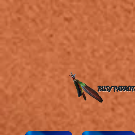
BUSY PARROT