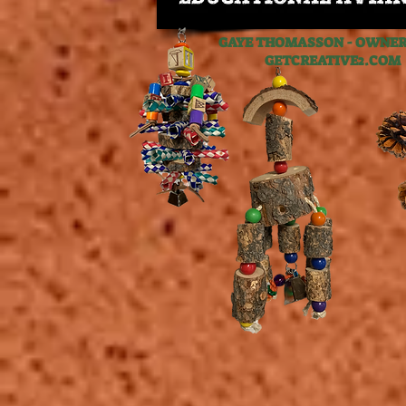
GAYE THOMASSON - OWNER,
GETCREATIVE2.C