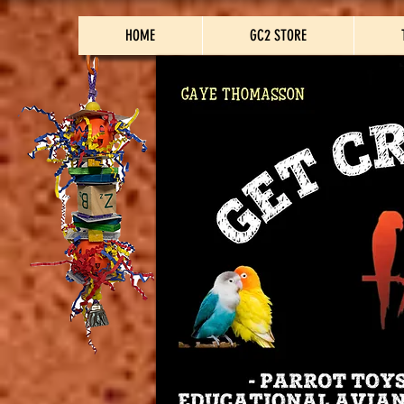
HOME
GC2 STORE