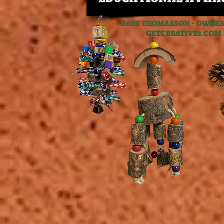
GAYE THOMASSON - OWNER,
GETCREATIVE2.C