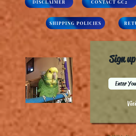
DISCLAIMER
CONTACT GC2
SHIPPING POLICIES
RET
Sign up
Vis