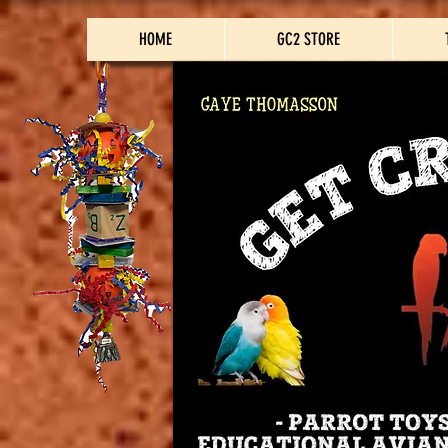
HOME
GC2 STORE