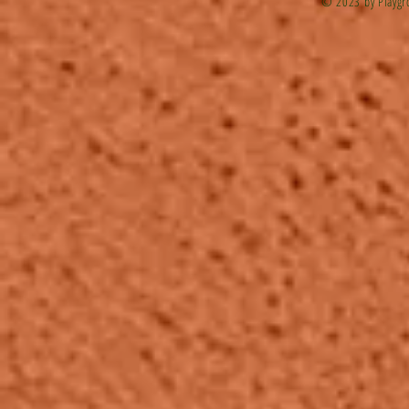
© 2023 by Playgr