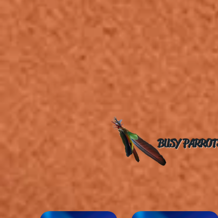
BUSY PARROT