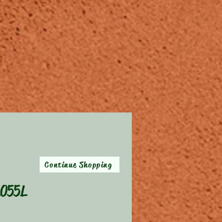
Continue Shopping
055L
XL