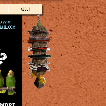
ABOUT