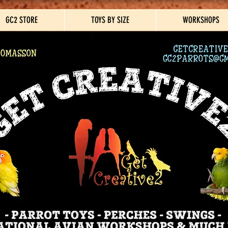
GC2 STORE
TOYS BY SIZE
WORKSHOPS