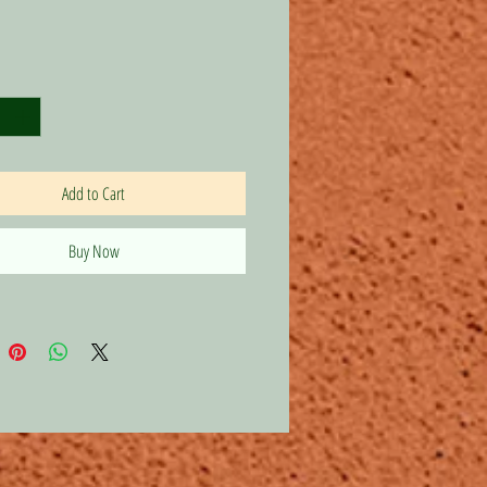
Price
Add to Cart
Buy Now