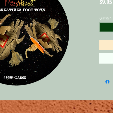
$9.95
Quantity
*