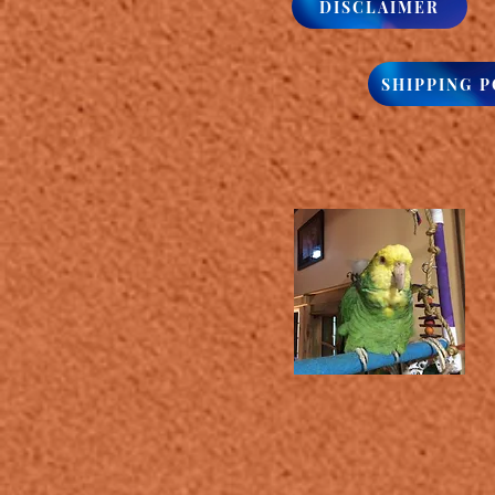
DISCLAIMER
SHIPPING P