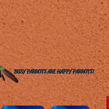
BUSY PARROTS ARE HAPPY PARROTS!