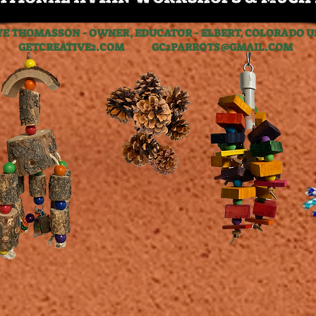
YE THOMASSON - OWNER, EDUCATOR - ELBERT, COLORADO U
GETCREATIVE2.COM GC2PARROTS@GMAIL.COM