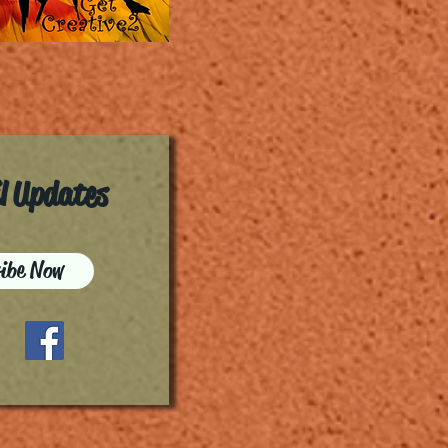
il Updates
ibe Now