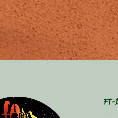
FT-1
SKU: FT-1055