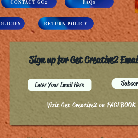
CONTACT GC2
FAQs
OLICIES
RETURN POLICY
Sign up for Get Creative2 Ema
Subscr
Visit Get Creative2 on FACEBOOK