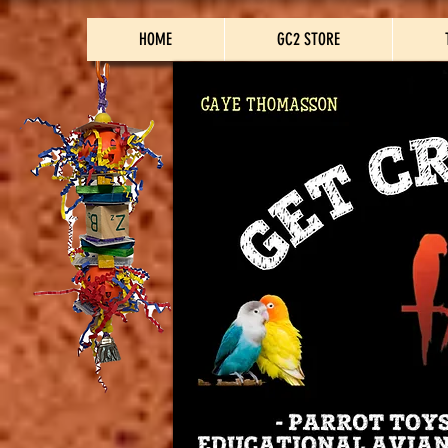
HOME
GC2 STORE