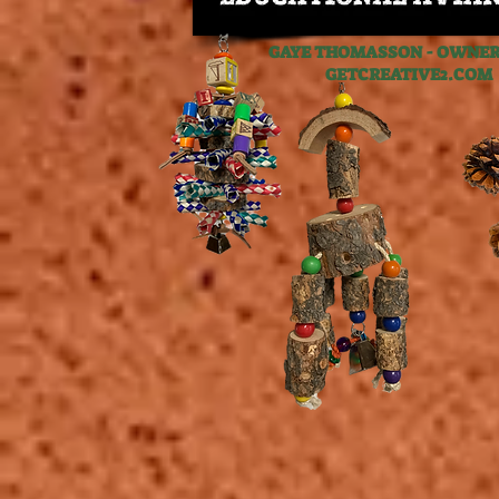
GAYE THOMASSON - OWNER,
GETCREATIVE2.C