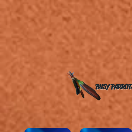
BUSY PARROT