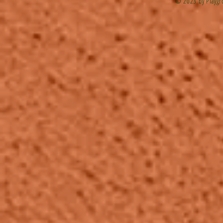
© 2023 by Playgr