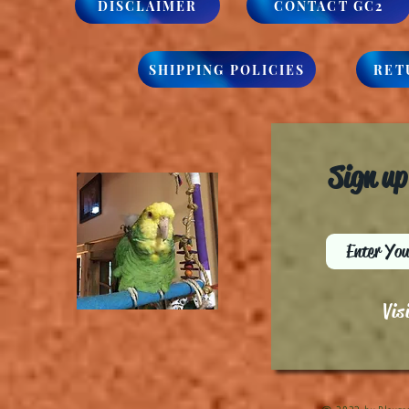
DISCLAIMER
CONTACT GC2
SHIPPING POLICIES
RET
Sign up
Vis