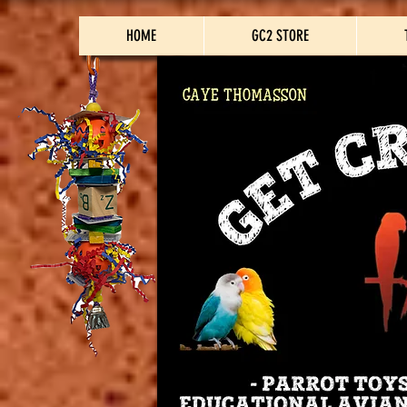
HOME
GC2 STORE