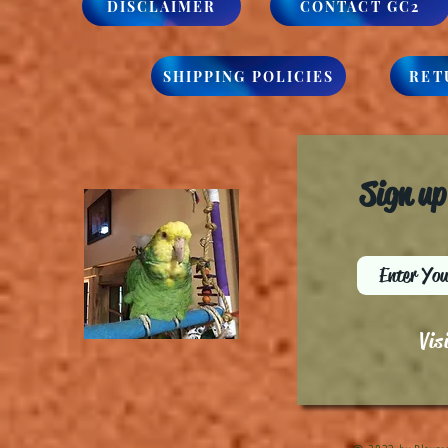
DISCLAIMER
CONTACT GC2
SHIPPING POLICIES
RET
Sign up
Vis