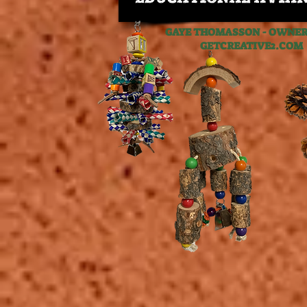
GAYE THOMASSON - OWNER,
GETCREATIVE2.C