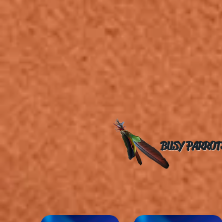
BUSY PARROT