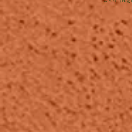
© 2023 by Playgr