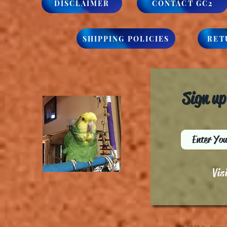
DISCLAIMER
CONTACT GC2
SHIPPING POLICIES
RET
Sign up
Vis