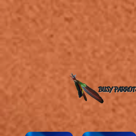
BUSY PARROT