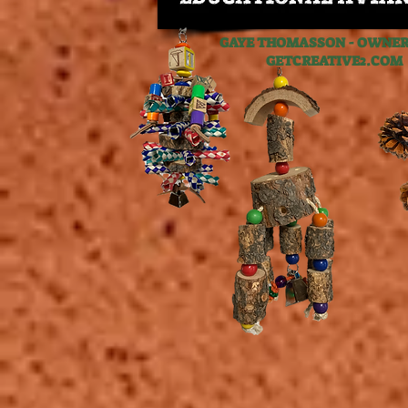
GAYE THOMASSON - OWNER,
GETCREATIVE2.C