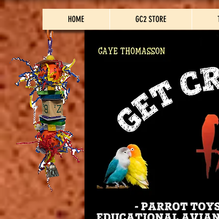
HOME
GC2 STORE