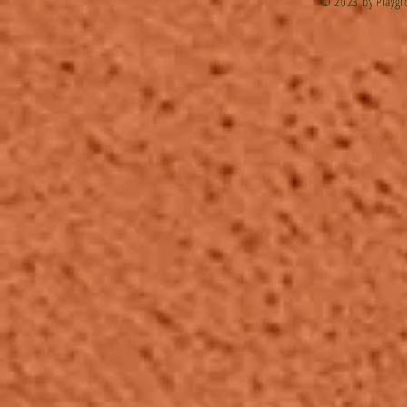
© 2023 by Playgr